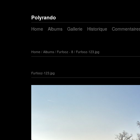
Polyrando
Home
Albums
Gallerie
Historique
Commentaire
Home
/
Albums
/
Furfooz - 8
/
Furfooz-123.jpg
Furfooz-123.jpg