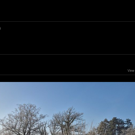
s
View 