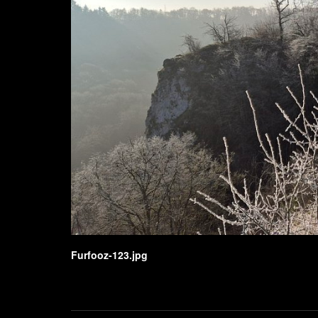
Furfooz-123.jpg