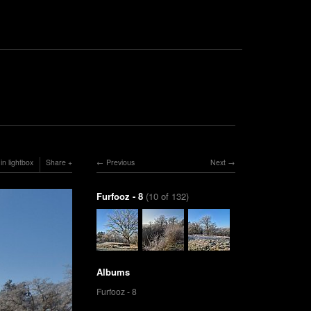
in lightbox
Share
Previous
Next
Furfooz - 8
(10 of 132)
Albums
Furfooz - 8