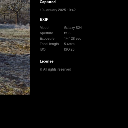
Captured
19 January 2025 10:42
EXIF
Model
Galaxy S24+
Aperture
f/1.8
Exposure
1/4128 sec
Focal length
5.4mm
ISO
ISO 25
License
© All rights reserved