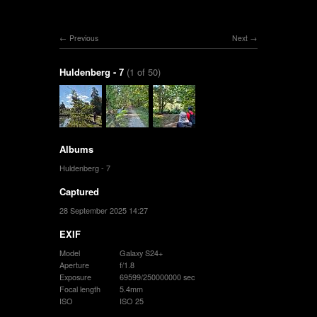
Previous
Next
Huldenberg - 7
(1 of 50)
Albums
Huldenberg - 7
Captured
28 September 2025 14:27
EXIF
Model
Galaxy S24+
Aperture
f/1.8
Exposure
69599/250000000 sec
Focal length
5.4mm
ISO
ISO 25