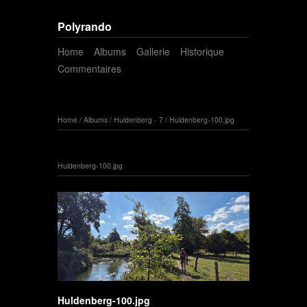
Polyrando
Home
Albums
Gallerie
Historique
Commentaires
Home
/
Albums
/
Huldenberg - 7
/
Huldenberg-100.jpg
Huldenberg-100.jpg
Huldenberg-100.jpg