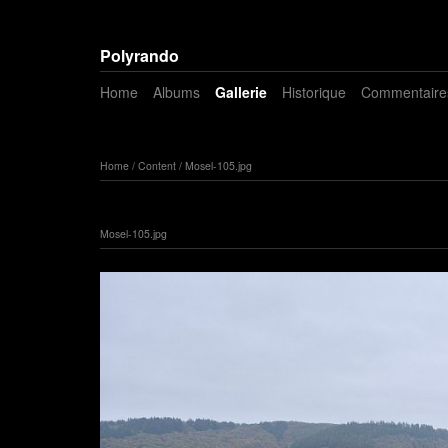
Polyrando
Home
Albums
Gallerie
Historique
Commentaire
Home
/
Content
/
Mosel-105.jpg
Mosel-105.jpg