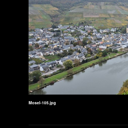
Mosel-105.jpg