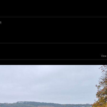
s
View 