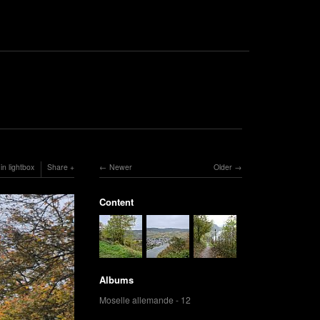
in lightbox
Share
Newer
Older
Content
Albums
Moselle allemande - 12