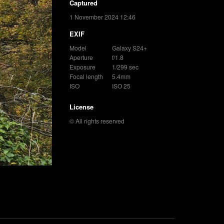
Captured
1 November 2024 12:46
EXIF
Model
Galaxy S24+
Aperture
f/1.8
Exposure
1/299 sec
Focal length
5.4mm
ISO
ISO 25
License
© All rights reserved