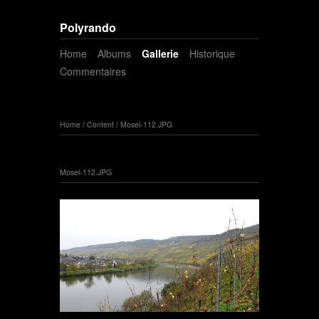
Polyrando
Home
Albums
Gallerie
Historique
Commentaires
Home
/
Content
/
Mosel-112.JPG
Mosel-112.JPG