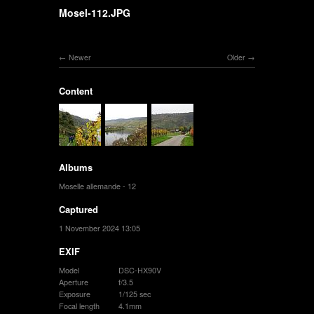
Mosel-112.JPG
Newer
Older
Content
Albums
Moselle allemande - 12
Captured
1 November 2024 13:05
EXIF
Model
DSC-HX90V
Aperture
f/3.5
Exposure
1/125 sec
Focal length
4.1mm