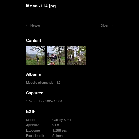
Mosel-114.jpg
Newer
Older
Content
Albums
Moselle allemande - 12
Captured
1 November 2024 13:06
EXIF
Model
Galaxy S24+
Aperture
f/1.8
Exposure
1/268 sec
Focal length
5.4mm