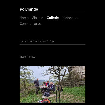
Polyrando
Home
Albums
Gallerie
Historique
Commentaires
Home
/
Content
/
Mosel-114.jpg
Mosel-114.jpg