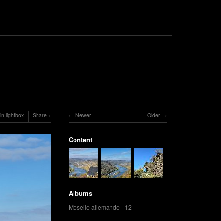
in lightbox
Share
Newer
Older
Content
Albums
Moselle allemande - 12