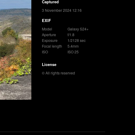
Captured
3 November 2024 12:16
EXIF
Model
Galaxy S24+
Aperture
f/1.8
Exposure
1/2128 sec
Focal length
5.4mm
ISO
ISO 25
License
© All rights reserved