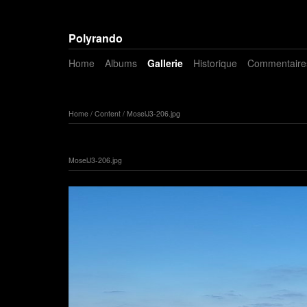
Polyrando
Home
Albums
Gallerie
Historique
Commentaire
Home
/
Content
/
MoselJ3-206.jpg
MoselJ3-206.jpg