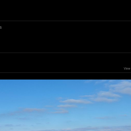
s
View 