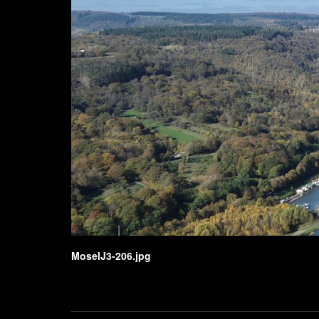
MoselJ3-206.jpg